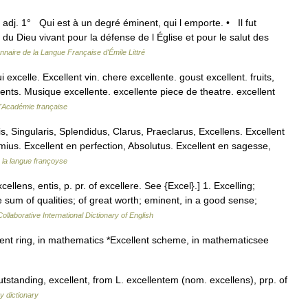
) adj. 1° Qui est à un degré éminent, qui l emporte. • Il fut
 du Dieu vivant pour la défense de l Église et pour le salut des
onnaire de la Langue Française d'Émile Littré
i excelle. Excellent vin. chere excellente. goust excellent. fruits,
ents. Musique excellente. excellente piece de theatre. excellent
 l'Académie française
s, Singularis, Splendidus, Clarus, Praeclarus, Excellens. Excellent
us. Excellent en perfection, Absolutus. Excellent en sagesse,
 la langue françoyse
cellens, entis, p. pr. of excellere. See {Excel}.] 1. Excelling;
 sum of qualities; of great worth; eminent, in a good sense;
ollaborative International Dictionary of English
ent ring, in mathematics *Excellent scheme, in mathematicsee
tstanding, excellent, from L. excellentem (nom. excellens), prp. of
y dictionary