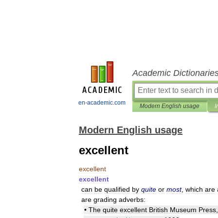
Academic Dictionarie
en-academic.com
Modern English usage
I
Modern English usage
excellent
excellent
excellent
can
be
qualified
by
quite
or
most
,
which
are
are
grading
adverbs:
•
The
quite
excellent
British
Museum
Press