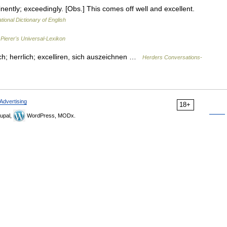
nently; exceedingly. [Obs.] This comes off well and excellent.
tional Dictionary of English
…
Pierer's Universal-Lexikon
lich; herrlich; excelliren, sich auszeichnen …
Herders Conversations-
Advertising
18+
upal,
WordPress, MODx.