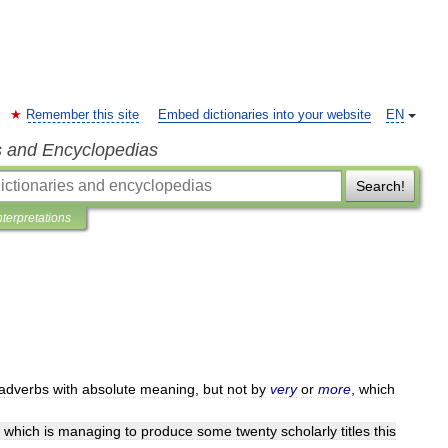
Remember this site
Embed dictionaries into your website
EN
s and Encyclopedias
Search!
nterpretations
adverbs
with
absolute
meaning
,
but
not
by
very
or
more
,
which
,
which
is
managing
to
produce
some
twenty
scholarly
titles
this