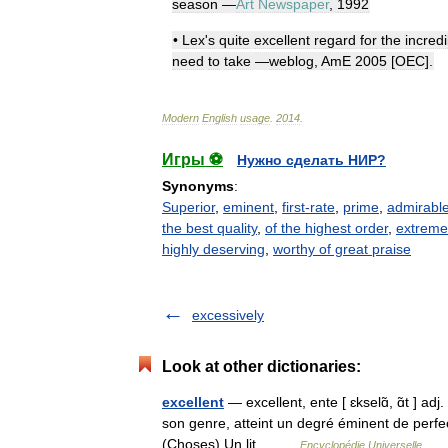
season
—
Art
Newspaper
,
1992
•
Lex
'
s
quite
excellent
regard
for
the
incredi
need
to
take
—
weblog
,
AmE
2005
[
OEC
].
Modern
English
usage
.
2014
.
Игры ⚽
Нужно сделать НИР?
Synonyms
:
Superior
,
eminent
,
first-rate
,
prime
,
admirabl
the best quality
,
of the highest order
,
extreme
highly deserving
,
worthy of great praise
excessively
Look at other dictionaries:
excellent
— excellent, ente [ ɛkselɑ̃, ɑ̃t ] adj
son genre, atteint un degré éminent de perfect
(Choses) Un lit… …
Encyclopédie Universelle