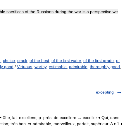
ble
sacrifices
of
the
Russians
during
the
war
is
a
perspective
we
e
,
choice
,
crack
,
of the best
,
of the first water
,
of the first grade
,
of
ly good
/
Virtuous
,
worthy
,
estimable
,
admirable
,
thoroughly good
,
excepting
. • XIIe; lat. excellens, p. prés. de excellere → exceller ♦ Qui, dans
ion; très bon. ⇒ admirable, merveilleux, parfait, supérieur. A ♦ 1 ♦