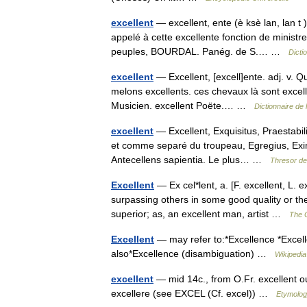
excellent
— excellent, ente (è ksè lan, lan t 
appelé à cette excellente fonction de ministre
peuples, BOURDAL. Panég. de S.… …
Dicti
excellent
— Excellent, [excell]ente. adj. v. Qu
melons excellents. ces chevaux là sont excell
Musicien. excellent Poëte.… …
Dictionnaire de
excellent
— Excellent, Exquisitus, Praestabili
et comme separé du troupeau, Egregius, Eximi
Antecellens sapientia. Le plus… …
Thresor de
Excellent
— Ex cel*lent, a. [F. excellent, L. ex
surpassing others in some good quality or the
superior; as, an excellent man, artist …
The C
Excellent
— may refer to:*Excellence *Excell
also*Excellence (disambiguation) …
Wikipedia
excellent
— mid 14c., from O.Fr. excellent ou
excellere (see EXCEL (Cf. excel)) …
Etymolog