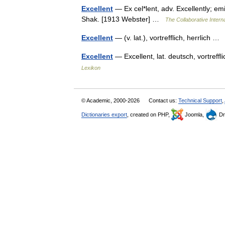
Excellent
— Ex cel*lent, adv. Excellently; emi
Shak. [1913 Webster] …
The Collaborative Interna
Excellent
— (v. lat.), vortrefflich, herrlich 
Excellent
— Excellent, lat. deutsch, vortreff
Lexikon
© Academic, 2000-2026
Contact us:
Technical Support
,
Dictionaries export
, created on PHP,
Joomla,
Dr